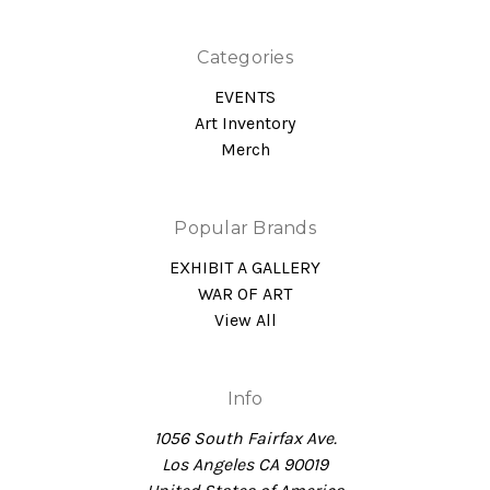
Categories
EVENTS
Art Inventory
Merch
Popular Brands
EXHIBIT A GALLERY
WAR OF ART
View All
Info
1056 South Fairfax Ave.
Los Angeles CA 90019