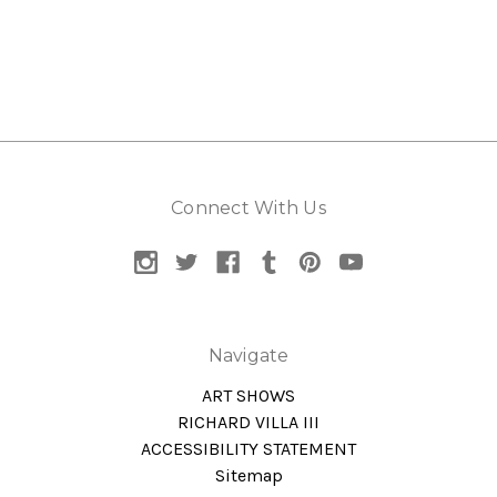
Connect With Us
Navigate
ART SHOWS
RICHARD VILLA III
ACCESSIBILITY STATEMENT
Sitemap