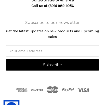
United States of America
Call us at (323) 989-1056
Subscribe to our newsletter
Get the latest updates on new products and upcoming
sales
Email
Address