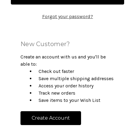
Forgot your password?
New Customer?
Create an account with us and you'll be
able to:
Check out faster
Save multiple shipping addresses
Access your order history
Track new orders
Save items to your Wish List
Create Account