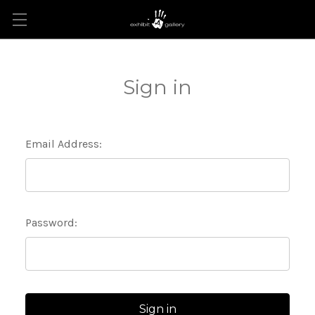
Sign in
Email Address:
Password: