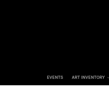
EVENTS
ART INVENTORY