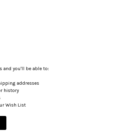
 and you'll be able to:
hipping addresses
r history
s
ur Wish List