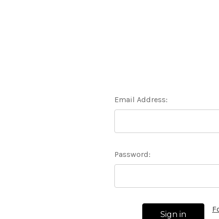
Email Address:
Password:
F