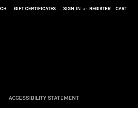
RCH
GIFT CERTIFICATES
SIGN IN
or
REGISTER
CART
ACCESSIBILITY STATEMENT