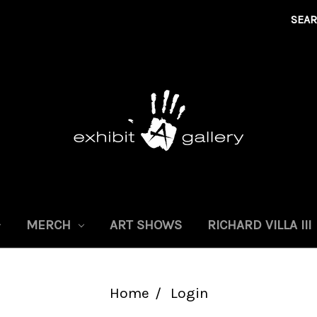
SEA
MERCH
ART SHOWS
RICHARD VILLA III
Home
Login