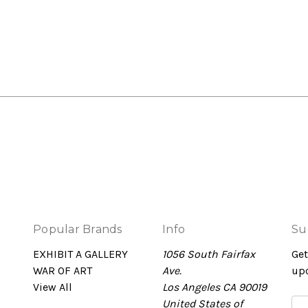
Popular Brands
Info
Su
EXHIBIT A GALLERY
1056 South Fairfax
Get
WAR OF ART
Ave.
up
View All
Los Angeles CA 90019
United States of
Em