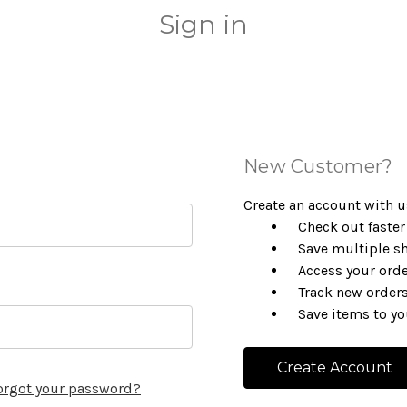
Sign in
New Customer?
Create an account with us
Check out faster
Save multiple s
Access your orde
Track new order
Save items to yo
Create Account
orgot your password?