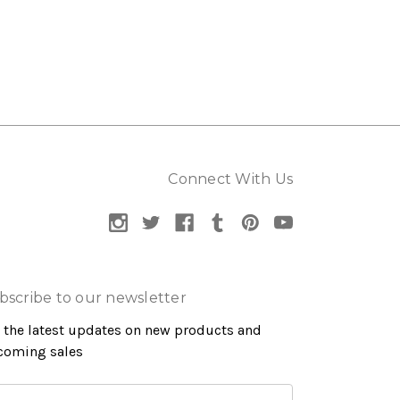
Connect With Us
bscribe to our newsletter
 the latest updates on new products and
coming sales
ail