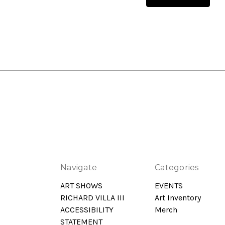
Navigate
Categories
ART SHOWS
EVENTS
RICHARD VILLA III
Art Inventory
ACCESSIBILITY
Merch
STATEMENT