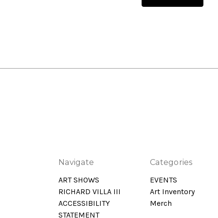
Navigate
Categories
ART SHOWS
EVENTS
RICHARD VILLA III
Art Inventory
ACCESSIBILITY
Merch
STATEMENT