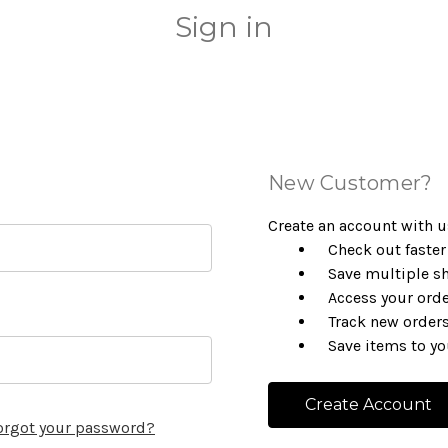
Sign in
New Customer?
Create an account with us
Check out faster
Save multiple s
Access your orde
Track new order
Save items to yo
Create Account
orgot your password?