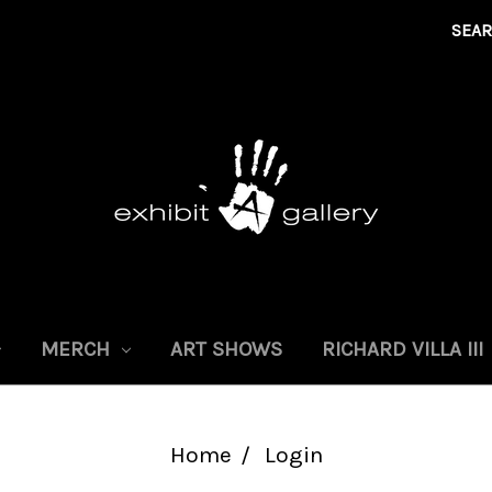
SEA
MERCH
ART SHOWS
RICHARD VILLA III
Home
Login