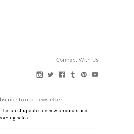
Connect With Us
bscribe to our newsletter
 the latest updates on new products and
coming sales
ail