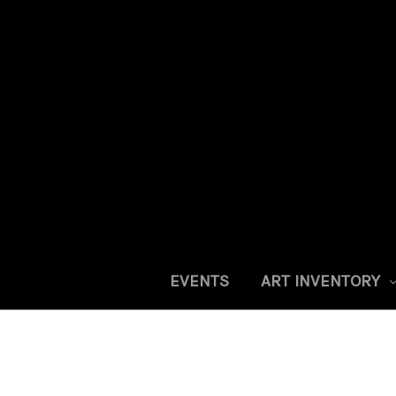
EVENTS
ART INVENTORY