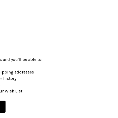
 and you'll be able to:
hipping addresses
r history
s
ur Wish List