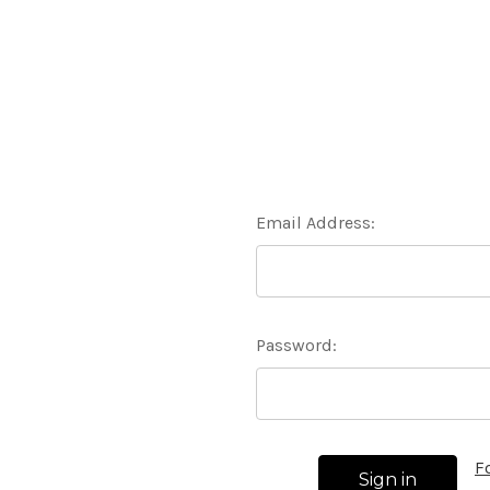
Email Address:
Password:
F