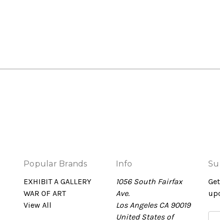
Popular Brands
Info
Su
EXHIBIT A GALLERY
1056 South Fairfax
Get
WAR OF ART
Ave.
up
View All
Los Angeles CA 90019
United States of
Em