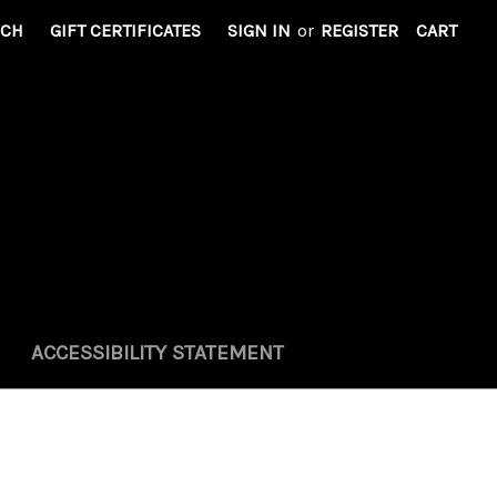
RCH
GIFT CERTIFICATES
SIGN IN
or
REGISTER
CART
ACCESSIBILITY STATEMENT