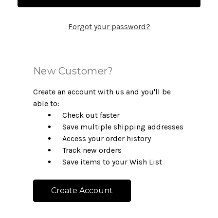
Forgot your password?
New Customer?
Create an account with us and you'll be
able to:
Check out faster
Save multiple shipping addresses
Access your order history
Track new orders
Save items to your Wish List
Create Account