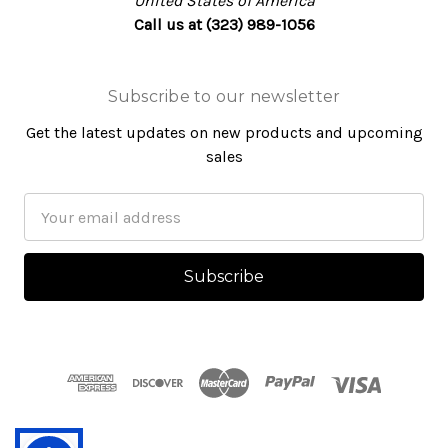
United States of America
Call us at (323) 989-1056
Subscribe to our newsletter
Get the latest updates on new products and upcoming
sales
Email
Address