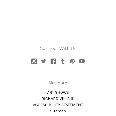
Connect With Us
Navigate
ART SHOWS
RICHARD VILLA III
ACCESSIBILITY STATEMENT
Sitemap