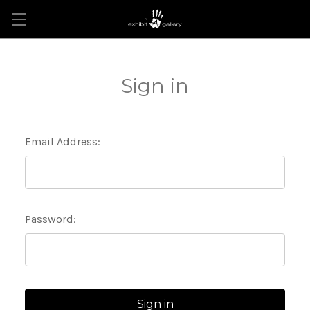
Sign in
Email Address:
Password: