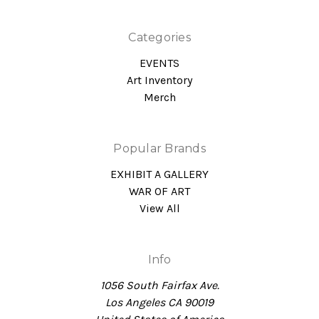
Categories
EVENTS
Art Inventory
Merch
Popular Brands
EXHIBIT A GALLERY
WAR OF ART
View All
Info
1056 South Fairfax Ave.
Los Angeles CA 90019