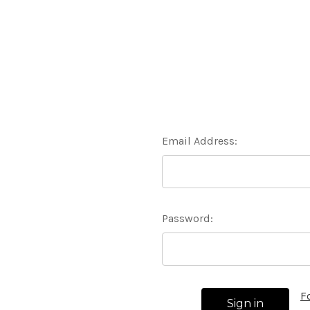
Email Address:
Password:
F