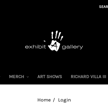
SEA
MERCH
ART SHOWS
RICHARD VILLA III
Home
Login