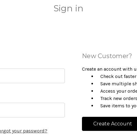
Sign in
New Customer?
Create an account with us
Check out faster
Save multiple s
Access your orde
Track new order
Save items to yo
Create Account
orgot your password?