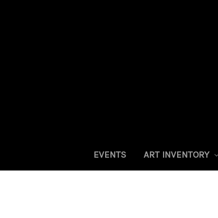
EVENTS
ART INVENTORY