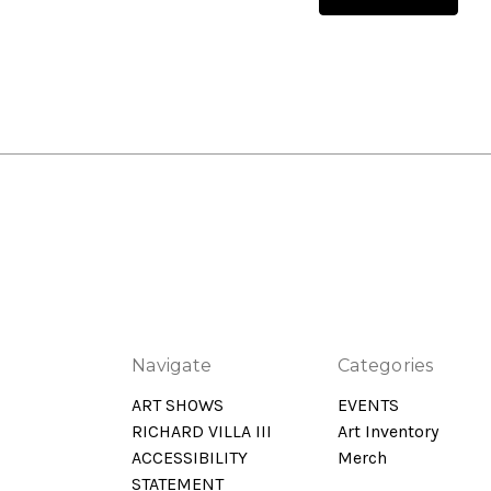
Navigate
Categories
ART SHOWS
EVENTS
RICHARD VILLA III
Art Inventory
ACCESSIBILITY
Merch
STATEMENT