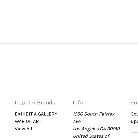
Popular Brands
Info
Su
EXHIBIT A GALLERY
1056 South Fairfax
Get
WAR OF ART
Ave.
up
View All
Los Angeles CA 90019
United States of
Em