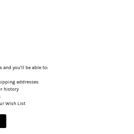
 and you'll be able to:
hipping addresses
r history
s
ur Wish List