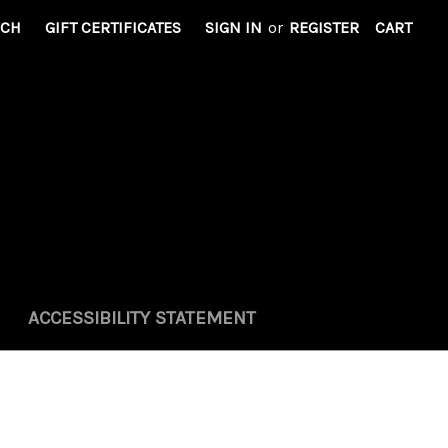
RCH
GIFT CERTIFICATES
SIGN IN
or
REGISTER
CART
ACCESSIBILITY STATEMENT