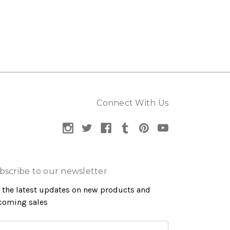
Connect With Us
bscribe to our newsletter
 the latest updates on new products and
coming sales
ail