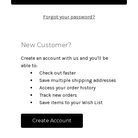
Forgot your password?
New Customer?
Create an account with us and you'll be
able to:
Check out faster
Save multiple shipping addresses
Access your order history
Track new orders
Save items to your Wish List
Create Account