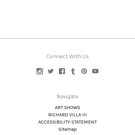
Connect With Us
Navigate
ART SHOWS
RICHARD VILLA III
ACCESSIBILITY STATEMENT
Sitemap