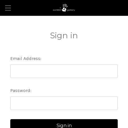
Sign in
Email Address:
Password: