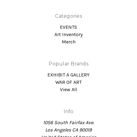
Categories
EVENTS
Art Inventory
Merch
Popular Brands
EXHIBIT A GALLERY
WAR OF ART
View All
Info
1056 South Fairfax Ave.
Los Angeles CA 90019