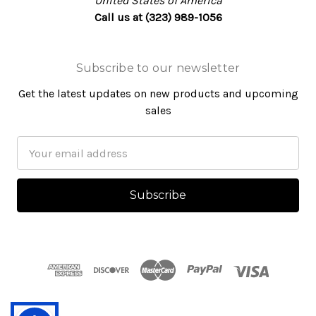
United States of America
Call us at (323) 989-1056
Subscribe to our newsletter
Get the latest updates on new products and upcoming
sales
Email
Address