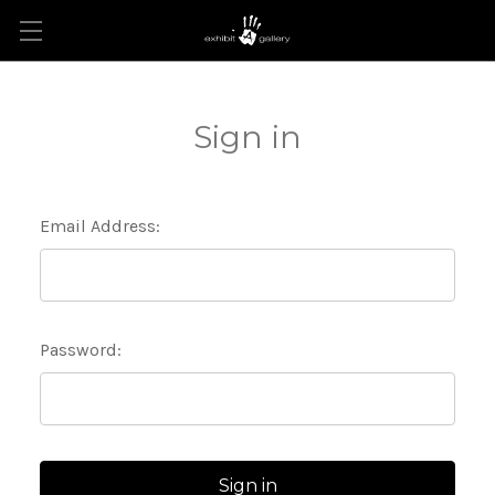
Sign in
Email Address:
Password: