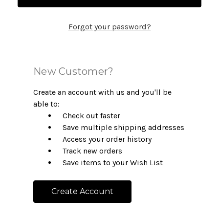
Forgot your password?
New Customer?
Create an account with us and you'll be
able to:
Check out faster
Save multiple shipping addresses
Access your order history
Track new orders
Save items to your Wish List
Create Account