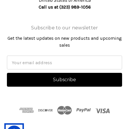
United States of America
Call us at (323) 989-1056
Subscribe to our newsletter
Get the latest updates on new products and upcoming
sales
Email
Address