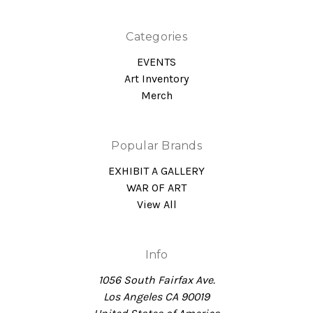
Categories
EVENTS
Art Inventory
Merch
Popular Brands
EXHIBIT A GALLERY
WAR OF ART
View All
Info
1056 South Fairfax Ave.
Los Angeles CA 90019