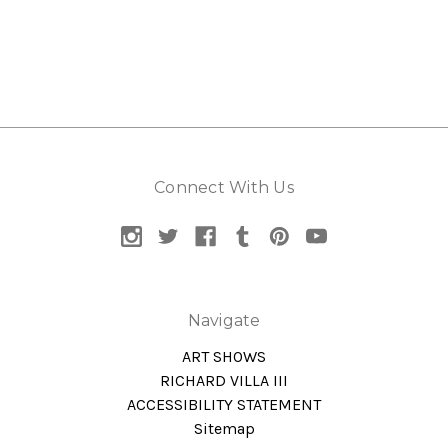
Connect With Us
Navigate
ART SHOWS
RICHARD VILLA III
ACCESSIBILITY STATEMENT
Sitemap