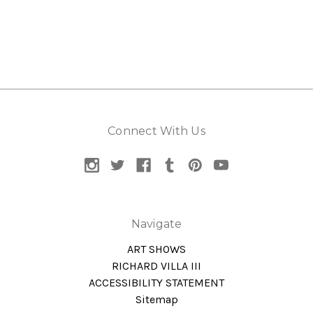
Connect With Us
Navigate
ART SHOWS
RICHARD VILLA III
ACCESSIBILITY STATEMENT
Sitemap