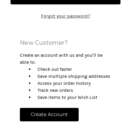
Forgot your password?
New Customer?
Create an account with us and you'll be
able to:
Check out faster
Save multiple shipping addresses
Access your order history
Track new orders
Save items to your Wish List
Create Account