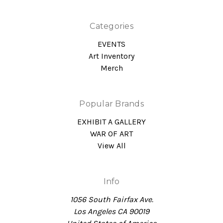
Categories
EVENTS
Art Inventory
Merch
Popular Brands
EXHIBIT A GALLERY
WAR OF ART
View All
Info
1056 South Fairfax Ave.
Los Angeles CA 90019