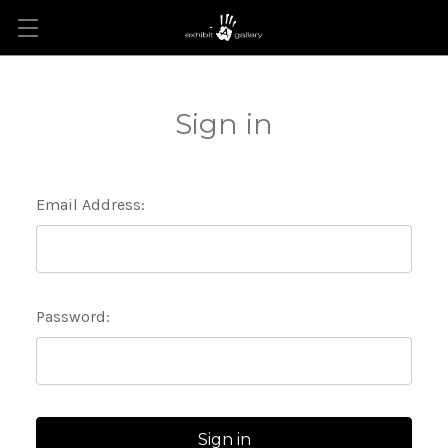
Sign in
Email Address:
Password: