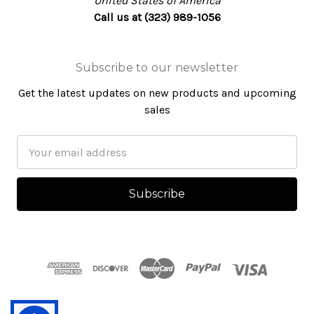
United States of America
Call us at (323) 989-1056
Subscribe to our newsletter
Get the latest updates on new products and upcoming
sales
Email
Address