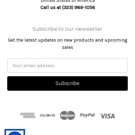
United States of America
Call us at (323) 989-1056
Subscribe to our newsletter
Get the latest updates on new products and upcoming
sales
Email
Address