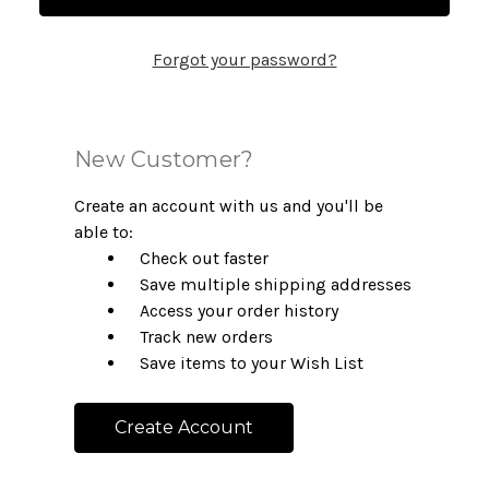
Forgot your password?
New Customer?
Create an account with us and you'll be
able to:
Check out faster
Save multiple shipping addresses
Access your order history
Track new orders
Save items to your Wish List
Create Account