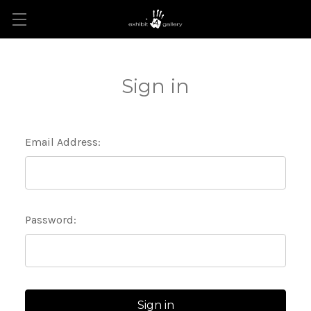
Sign in
Email Address:
Password: