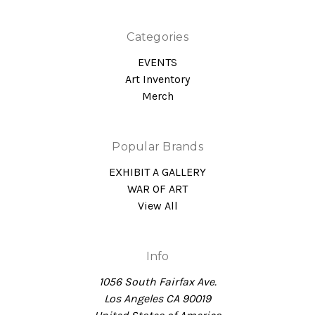
Categories
EVENTS
Art Inventory
Merch
Popular Brands
EXHIBIT A GALLERY
WAR OF ART
View All
Info
1056 South Fairfax Ave.
Los Angeles CA 90019