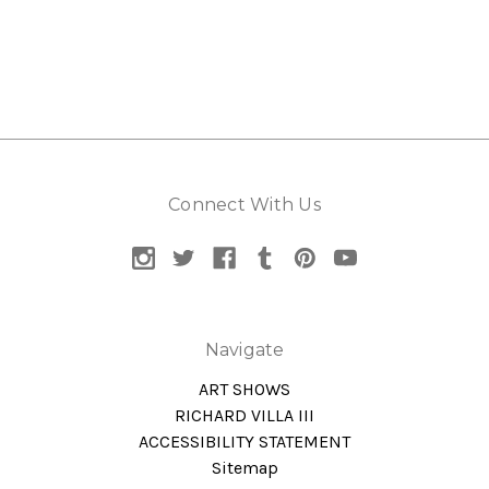
Connect With Us
Navigate
ART SHOWS
RICHARD VILLA III
ACCESSIBILITY STATEMENT
Sitemap