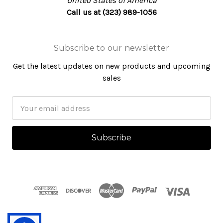
United States of America
Call us at (323) 989-1056
Subscribe to our newsletter
Get the latest updates on new products and upcoming
sales
Email
Address