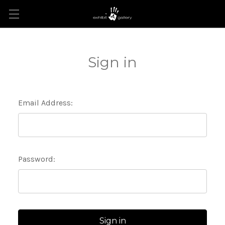
Sign in
Email Address:
Password: