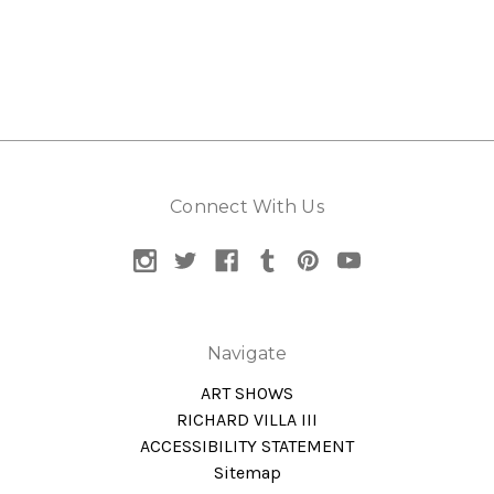
Connect With Us
Navigate
ART SHOWS
RICHARD VILLA III
ACCESSIBILITY STATEMENT
Sitemap