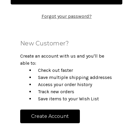
Forgot your password?
New Customer?
Create an account with us and you'll be
able to:
Check out faster
Save multiple shipping addresses
Access your order history
Track new orders
Save items to your Wish List
Create Account