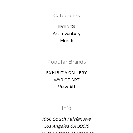
Categories
EVENTS
Art Inventory
Merch
Popular Brands
EXHIBIT A GALLERY
WAR OF ART
View All
Info
1056 South Fairfax Ave.
Los Angeles CA 90019