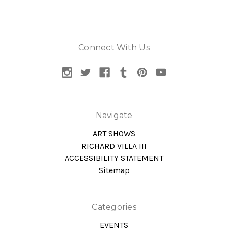
Connect With Us
Navigate
ART SHOWS
RICHARD VILLA III
ACCESSIBILITY STATEMENT
Sitemap
Categories
EVENTS