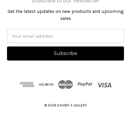
Subscribe to our newsletter
Get the latest updates on new products and upcoming
sales
Email
Address
© 2026 EXHIBIT A GALLERY