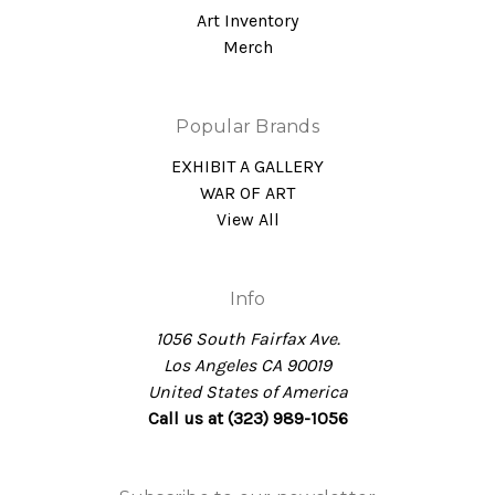
Art Inventory
Merch
Popular Brands
EXHIBIT A GALLERY
WAR OF ART
View All
Info
1056 South Fairfax Ave.
Los Angeles CA 90019
United States of America
Call us at (323) 989-1056