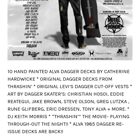
10 HAND PAINTED ALVA DAGGER DECKS BY CATHERINE
HARDWICKE * ORIGINAL DAGGER DECKS FROM
THRASHIN’ * ORIGINAL LEVI’S DAGGER CUT-OFF VESTS *
ART BY DAGGER SKATER’S: CHRISTIAN HOSOI, EDDIE
REATEGUI, JAKE BROWN, STEVE OLSON, GREG LUTZKA ,
RUNE GLIFBERG, ERIC DRESSEN, TONY ALVA + MORE. *
DJ KEITH MORRIS * “THRASHIN’” THE MOVIE- PLAYING
THROUGH-OUT THE NIGHT!! * ALVA 1985 DAGGER RE-
ISSUE DECKS ARE BACK!!