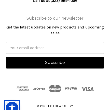
Call us at (323) 989-1056
Subscribe to our newsletter
Get the latest updates on new products and upcoming
sales
Email
Address
© 2026 EXHIBIT A GALLERY