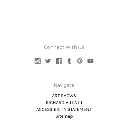
Connect With Us
Navigate
ART SHOWS
RICHARD VILLA III
ACCESSIBILITY STATEMENT
Sitemap