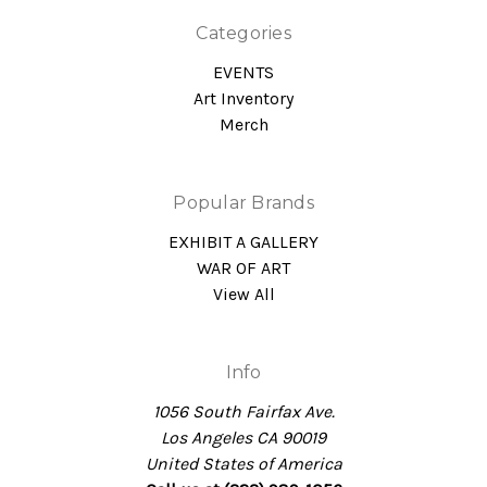
Categories
EVENTS
Art Inventory
Merch
Popular Brands
EXHIBIT A GALLERY
WAR OF ART
View All
Info
1056 South Fairfax Ave.
Los Angeles CA 90019
United States of America